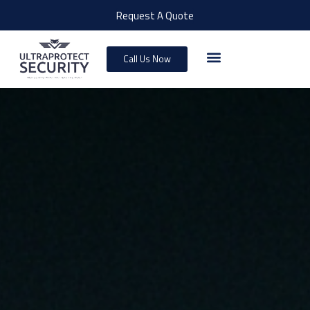
Request A Quote
Call Us Now