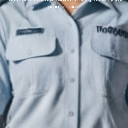
peace of mind..