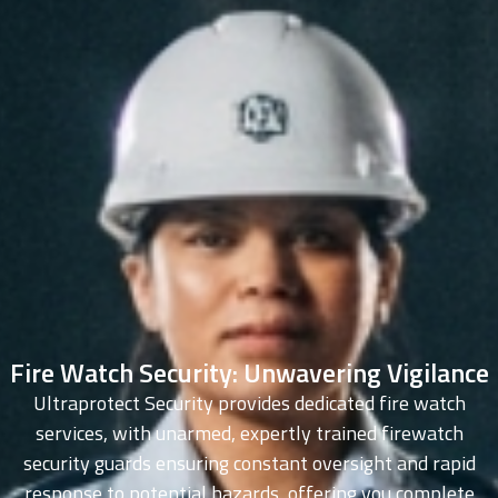
Fire Watch Security: Unwavering Vigilance
Ultraprotect Security provides dedicated fire watch
services, with unarmed, expertly trained firewatch
security guards ensuring constant oversight and rapid
response to potential hazards, offering you complete