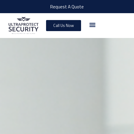
Request A Quote
Call Us Now