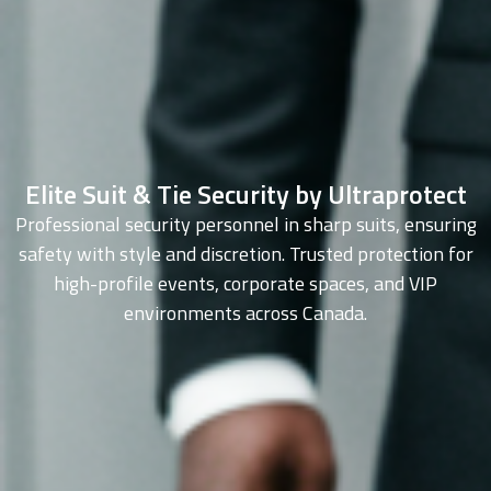
Elite Suit & Tie Security by Ultraprotect
Professional security personnel in sharp suits, ensuring
safety with style and discretion. Trusted protection for
high-profile events, corporate spaces, and VIP
environments across Canada.