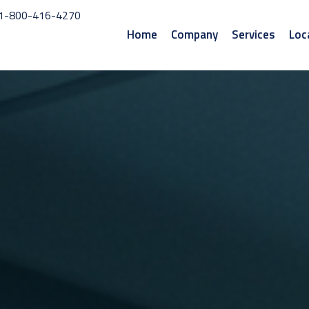
1-800-416-4270
Home
Company
Services
Loc