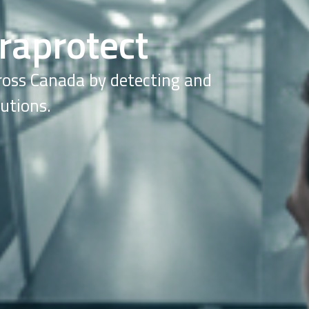
raprotect
cross Canada by detecting and
utions.