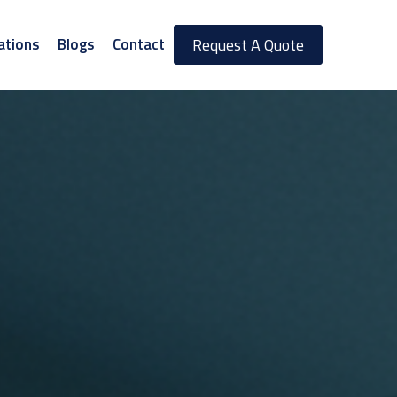
ations
Blogs
Contact
Request A Quote