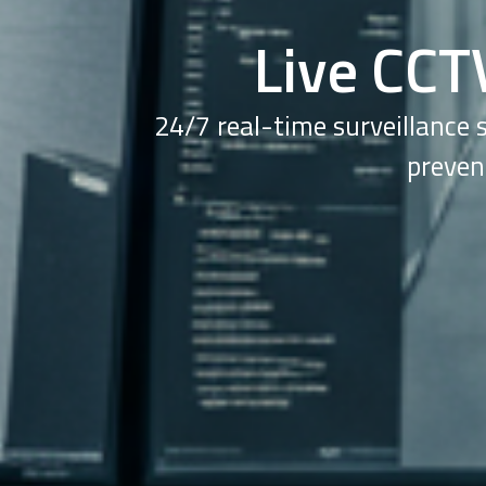
Live CCT
24/7 real-time surveillance 
preven