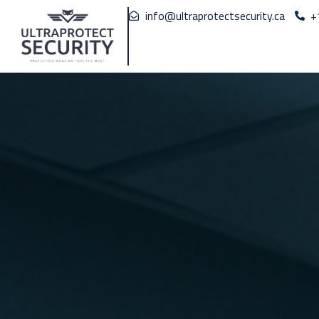
info@ultraprotectsecurity.ca
+