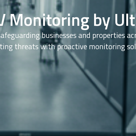
V Monitoring by Ult
safeguarding businesses and properties a
ting threats with proactive monitoring sol