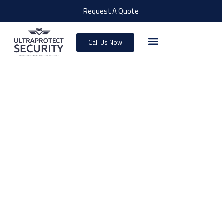
Request A Quote
Call Us Now