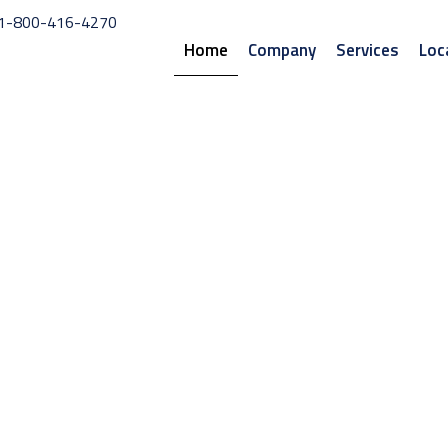
1-800-416-4270
Home
Company
Services
Loc