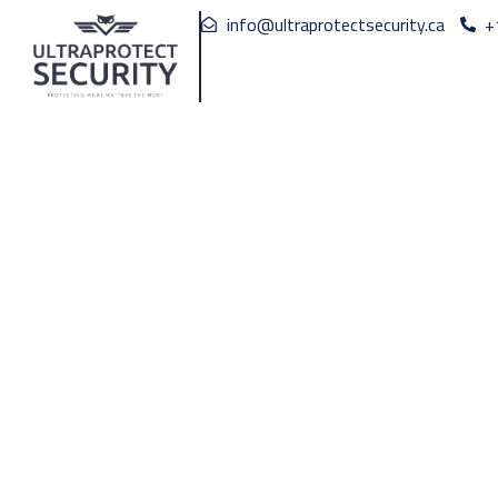
info@ultraprotectsecurity.ca
+