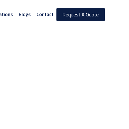
ations
Blogs
Contact
Request A Quote