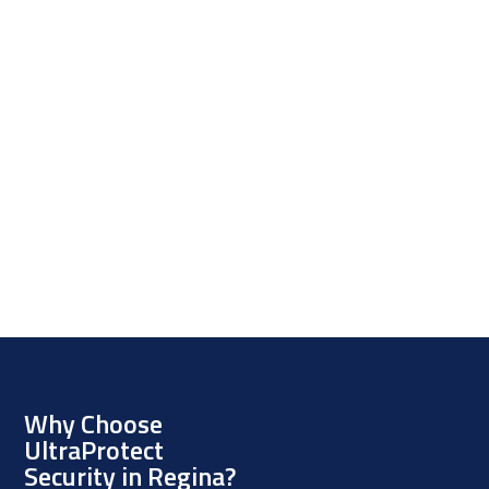
Why Choose
UltraProtect
Security in Regina?