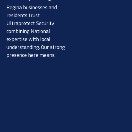
Regina businesses and
residents trust
Ultraprotect Security
combining National
expertise with local
understanding. Our strong
presence here means: