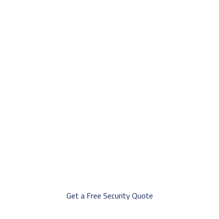
Professional Security Guard Services in
Regina
Offering tailored security solutions in Regina, including mobile
patrols, CCTV monitoring, emergency response, and professional
guard services to ensure safety for businesses and communities.
Get a Free Security Quote