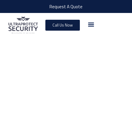
Request A Quote
Call Us Now