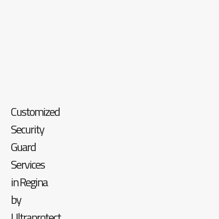
Customized
Security
Guard
Services
in Regina
by
Ultraprotect