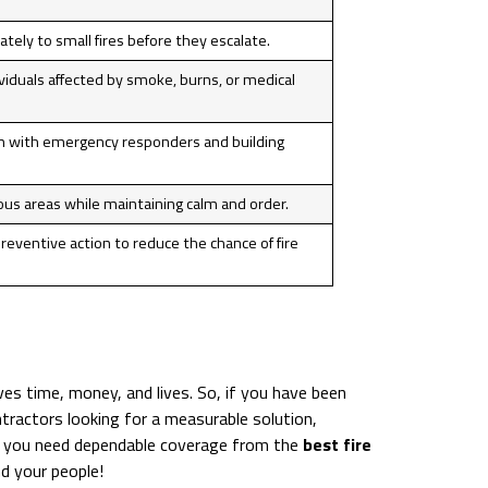
ely to small fires before they escalate.
ividuals affected by smoke, burns, or medical
on with emergency responders and building
ous areas while maintaining calm and order.
preventive action to reduce the chance of fire
es time, money, and lives. So, if you have been
ntractors looking for a measurable solution,
. If you need dependable coverage from the
best fire
d your people!