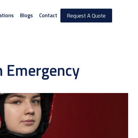
ations
Blogs
Contact
Request A Quote
in Emergency