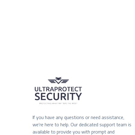
If you have any questions or need assistance,
we're here to help. Our dedicated support team is
available to provide you with prompt and