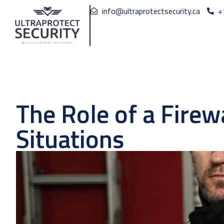
info@ultraprotectsecurity.ca
+
The Role of a Fire
Situations