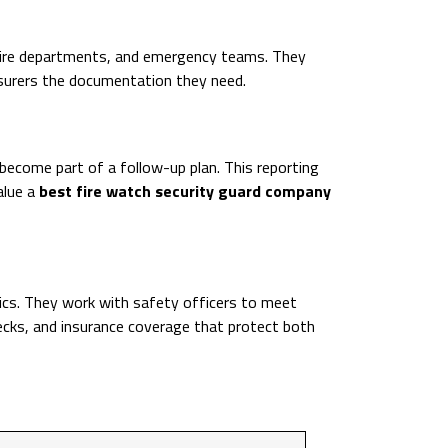
 fire departments, and emergency teams. They
nsurers the documentation they need.
become part of a follow-up plan. This reporting
alue a
best fire watch security guard company
sics. They work with safety officers to meet
ecks, and insurance coverage that protect both