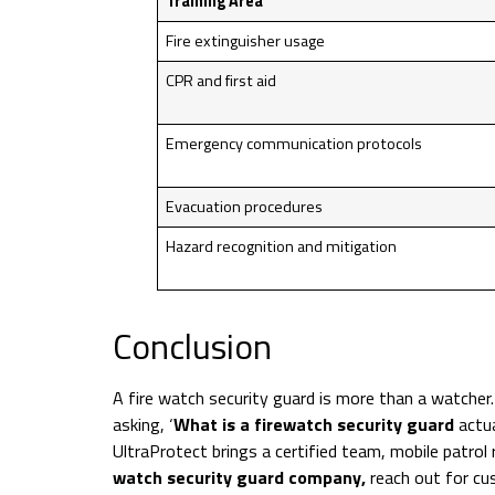
Training Area
Fire extinguisher usage
CPR and first aid
Emergency communication protocols
Evacuation procedures
Hazard recognition and mitigation
Conclusion
A fire watch security guard is more than a watcher
asking, ‘
What is a firewatch security guard
actua
UltraProtect brings a certified team, mobile patrol
watch security guard company,
reach out for cus