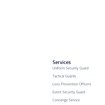
Services
Uniform Security Guard
Tactical Guards
Loss Prevention Officers
Event Security Guard
Concierge Service