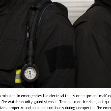
in minutes. In emergencies like electrical faults or equipment malf
 fire watch security guard steps in. Trained to notice risks, act q
lives, property, and business continuity during unexpected fire eme