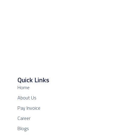
Quick Links
Home
About Us
Pay Invoice
Career
Blogs