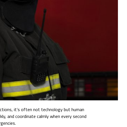
unctions, it’s often not technology but human
uickly, and coordinate calmly when every second
rgencies.