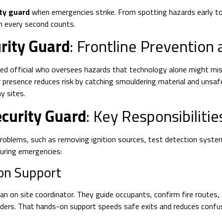
ity guard
when emergencies strike. From spotting hazards early to
en every second counts.
rity Guard
: Frontline Prevention
nsed official who oversees hazards that technology alone might mis
r presence reduces risk by catching smouldering material and unsafe
y sites.
ecurity Guard
: Key Responsibilitie
oblems, such as removing ignition sources, test detection systems
uring emergencies:
on Support
on site coordinator. They guide occupants, confirm fire routes, and
nders. That hands-on support speeds safe exits and reduces confus