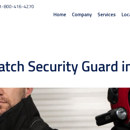
1-800-416-4270
Home
Company
Services
Loc
watch Security Guard 