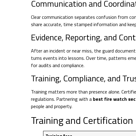
Communication and Coordina
Clear communication separates confusion from cont
share accurate, time stamped information and keep
Evidence, Reporting, and Co
After an incident or near miss, the guard document
turns events into lessons. Over time, patterns em
for audits and compliance.
Training, Compliance, and Tru
Training matters more than presence alone. Certifi
regulations. Partnering with a
best fire watch se
people and property.
Training and Certificatio