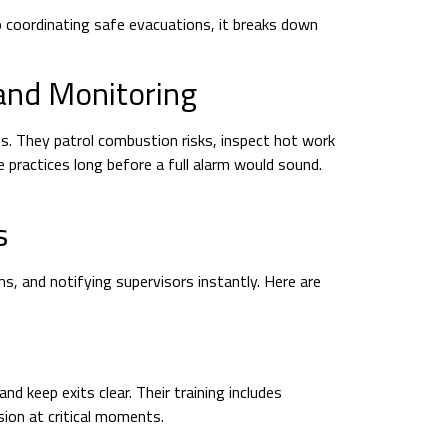
 coordinating safe evacuations, it breaks down
 and Monitoring
s. They patrol combustion risks, inspect hot work
 practices long before a full alarm would sound.
s
, and notifying supervisors instantly. Here are
 keep exits clear. Their training includes
ion at critical moments.