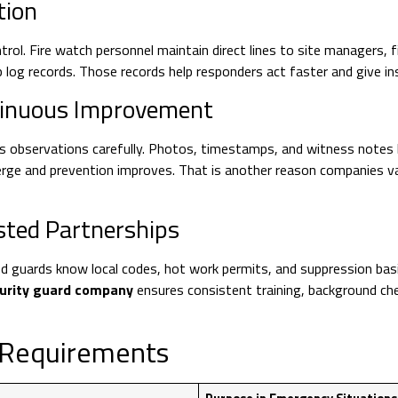
tion
rol. Fire watch personnel maintain direct lines to site managers,
 log records. Those records help responders act faster and give i
ntinuous Improvement
s observations carefully. Photos, timestamps, and witness notes 
erge and prevention improves. That is another reason companies v
sted Partnerships
ed guards know local codes, hot work permits, and suppression ba
curity guard company
ensures consistent training, background ch
n Requirements