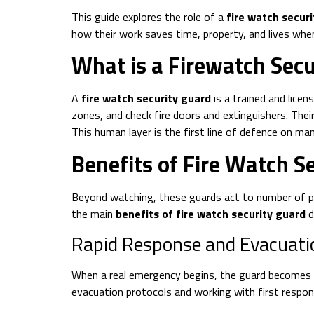
This guide explores the role of a
fire watch secur
how their work saves time, property, and lives wh
What is a Firewatch Secu
A
fire watch security guard
is a trained and lice
zones, and check fire doors and extinguishers. Thei
This human layer is the first line of defence on man
Benefits of Fire Watch S
Beyond watching, these guards act to number of pr
the main
benefits of fire watch security guard
d
Rapid Response and Evacuati
When a real emergency begins, the guard becomes an 
evacuation protocols and working with first respo