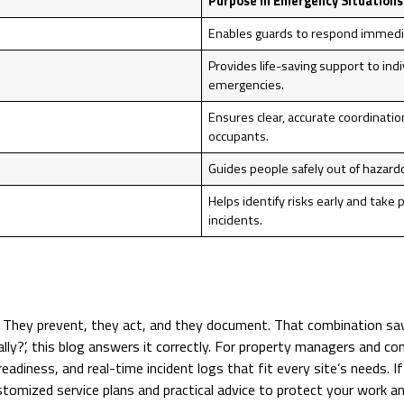
Purpose in Emergency Situations
Enables guards to respond immediat
Provides life-saving support to ind
emergencies.
Ensures clear, accurate coordinati
occupants.
Guides people safely out of hazard
Helps identify risks early and take 
incidents.
. They prevent, they act, and they document. That combination sav
lly?’, this blog answers it correctly. For property managers and co
 readiness, and real-time incident logs that fit every site’s needs
tomized service plans and practical advice to protect your work an