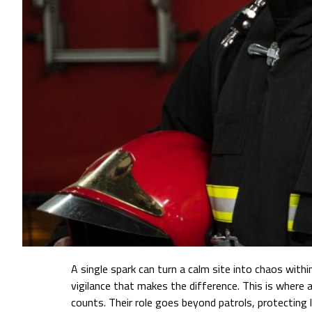
A single spark can turn a calm site into chaos with
vigilance that makes the difference. This is where a
counts. Their role goes beyond patrols, protecting 